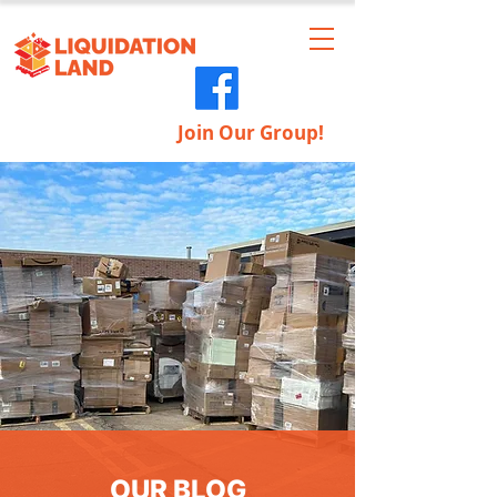
Join Our Group!
OUR BLOG