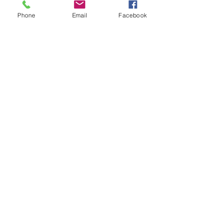
Phone
Email
Facebook